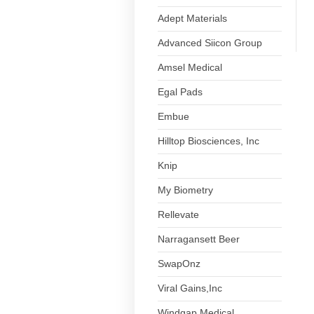
Adept Materials
Advanced Siicon Group
Amsel Medical
Egal Pads
Embue
Hilltop Biosciences, Inc
Knip
My Biometry
Rellevate
Narragansett Beer
SwapOnz
Viral Gains,Inc
Windgap Medical