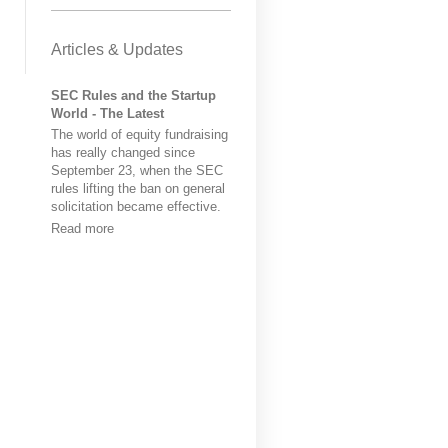
Articles & Updates
SEC Rules and the Startup
World - The Latest
The world of equity fundraising
has really changed since
September 23, when the SEC
rules lifting the ban on general
solicitation became effective.
Read more