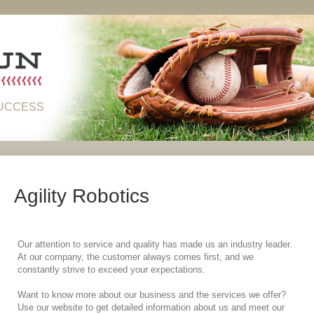
SUCCESS
Agility Robotics
Our attention to service and quality has made us an industry leader.
At our company, the customer always comes first, and we
constantly strive to exceed your expectations.
Want to know more about our business and the services we offer?
Use our website to get detailed information about us and meet our