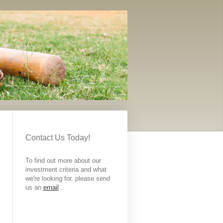
Contact Us Today!
To find out more about our
investment criteria and what
we're looking for, please send
us an
email
.