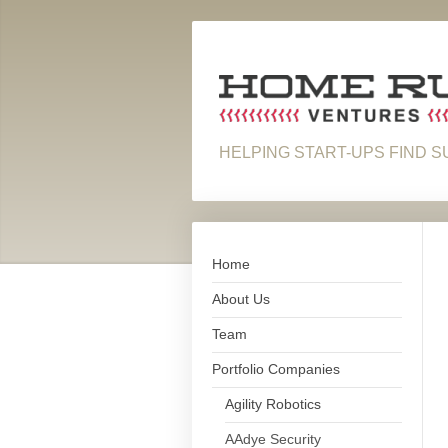
HELPING START-UPS FIND 
Home
About Us
Team
Portfolio Companies
Agility Robotics
AAdye Security