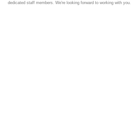
dedicated staff members. We're looking forward to working with you.