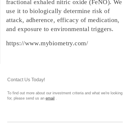
fractional exhaled nitric oxide (FeNO). We
use it to biologically determine risk of
attack, adherence, efficacy of medication,
and exposure to environmental triggers.
https://www.mybiometry.com/
Contact Us Today!
To find out more about our investment criteria and what we're looking
for, please send us an
email
.