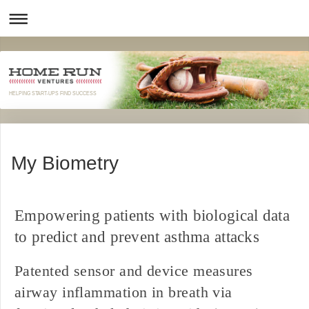
HELPING START-UPS FIND SUCCESS
My Biometry
Empowering patients with biological data
to predict and prevent asthma attacks
Patented sensor and device measures
airway inflammation in breath via